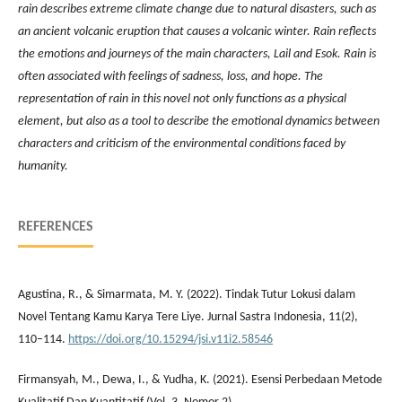
rain describes extreme climate change due to natural disasters, such as
an ancient volcanic eruption that causes a volcanic winter. Rain reflects
the emotions and journeys of the main characters, Lail and Esok. Rain is
often associated with feelings of sadness, loss, and hope. The
representation of rain in this novel not only functions as a physical
element, but also as a tool to describe the emotional dynamics between
characters and criticism of the environmental conditions faced by
humanity.
REFERENCES
Agustina, R., & Simarmata, M. Y. (2022). Tindak Tutur Lokusi dalam
Novel Tentang Kamu Karya Tere Liye. Jurnal Sastra Indonesia, 11(2),
110–114.
https://doi.org/10.15294/jsi.v11i2.58546
Firmansyah, M., Dewa, I., & Yudha, K. (2021). Esensi Perbedaan Metode