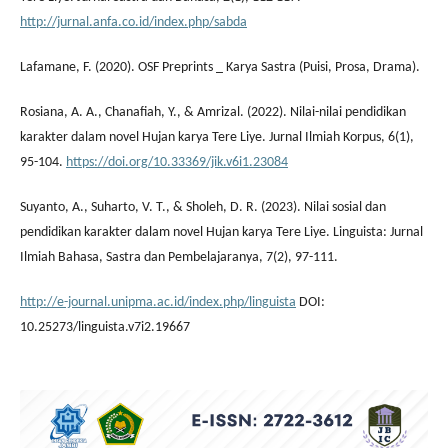
http://jurnal.anfa.co.id/index.php/sabda
Lafamane, F. (2020). OSF Preprints _ Karya Sastra (Puisi, Prosa, Drama).
Rosiana, A. A., Chanafiah, Y., & Amrizal. (2022). Nilai-nilai pendidikan
karakter dalam novel Hujan karya Tere Liye. Jurnal Ilmiah Korpus, 6(1),
95-104.
https://doi.org/10.33369/jik.v6i1.23084
Suyanto, A., Suharto, V. T., & Sholeh, D. R. (2023). Nilai sosial dan
pendidikan karakter dalam novel Hujan karya Tere Liye. Linguista: Jurnal
Ilmiah Bahasa, Sastra dan Pembelajaranya, 7(2), 97-111.
http://e-journal.unipma.ac.id/index.php/linguista
DOI:
10.25273/linguista.v7i2.19667