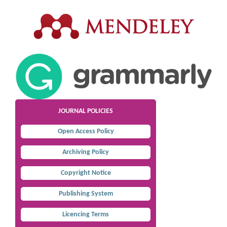
JOURNAL POLICIES
Open Access Policy
Archiving Policy
Copyright Notice
Publishing System
Licencing Terms