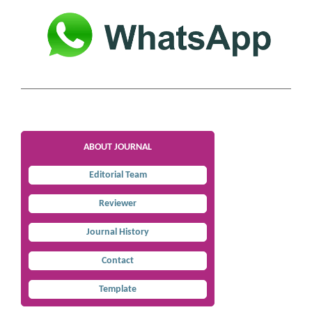
ABOUT JOURNAL
Editorial Team
Reviewer
Journal History
Contact
Template