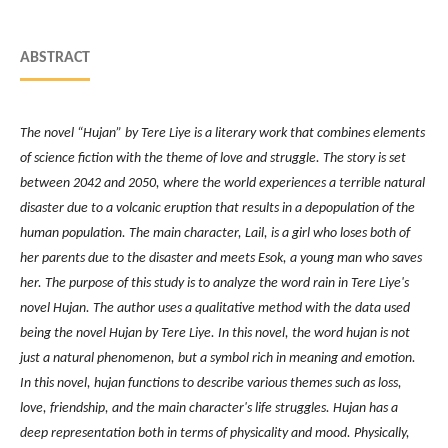
ABSTRACT
The novel “Hujan” by Tere Liye is a literary work that combines elements
of science fiction with the theme of love and struggle. The story is set
between 2042 and 2050, where the world experiences a terrible natural
disaster due to a volcanic eruption that results in a depopulation of the
human population. The main character, Lail, is a girl who loses both of
her parents due to the disaster and meets Esok, a young man who saves
her.
The purpose of this study is to analyze the word rain in Tere Liye's
novel Hujan. The author uses a qualitative method with the data used
being the novel Hujan by Tere Liye. In this novel, the word hujan is not
just a natural phenomenon, but a symbol rich in meaning and emotion.
In this novel, hujan functions to describe various themes such as loss,
love, friendship, and the main character's life struggles.
Hujan has a
deep representation both in terms of physicality and mood. Physically,