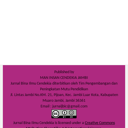
Published by
MAN INSAN CENDEKIA JAMBI
Jurnal Bina Ilmu Cendekia diterbitkan oleh Tim Pengembangan dan
Peningkatan Mutu Pendidikan
Jl. Lintas Jambi No.KM. 21, Pijoan, Kec. Jambi Luar Kota, Kabupaten
Muaro Jambi, Jambi 36361
Email : jurnaljbic@gmail.com
Jurnal Bina Ilmu Cendekia is licensed under a
Creative Commons