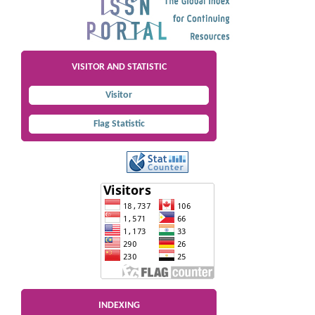
VISITOR AND STATISTIC
Visitor
Flag Statistic
INDEXING