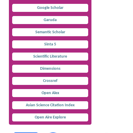
Google Scholar
Garuda
Semantic Scholar
Sinta 5
Scientific Literature
Dimensions
Crossref
Open Alex
Asian Science Citation Index
Open Aire Explore