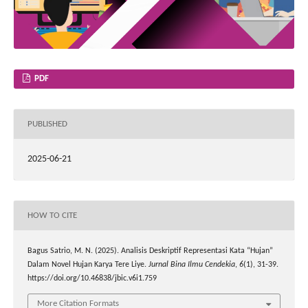
PDF
PUBLISHED
2025-06-21
HOW TO CITE
Bagus Satrio, M. N. (2025). Analisis Deskriptif Representasi Kata “Hujan”
Dalam Novel Hujan Karya Tere Liye.
Jurnal Bina Ilmu Cendekia
,
6
(1), 31-39.
https://doi.org/10.46838/jbic.v6i1.759
More Citation Formats