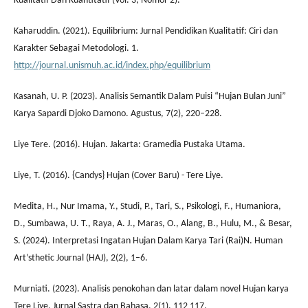
Kualitatif Dan Kuantitatif (Vol. 3, Nomor 2).
Kaharuddin. (2021). Equilibrium: Jurnal Pendidikan Kualitatif: Ciri dan
Karakter Sebagai Metodologi. 1.
http://journal.unismuh.ac.id/index.php/equilibrium
Kasanah, U. P. (2023). Analisis Semantik Dalam Puisi “Hujan Bulan Juni”
Karya Sapardi Djoko Damono. Agustus, 7(2), 220–228.
Liye Tere. (2016). Hujan. Jakarta: Gramedia Pustaka Utama.
Liye, T. (2016). {Candys} Hujan (Cover Baru) - Tere Liye.
Medita, H., Nur Imama, Y., Studi, P., Tari, S., Psikologi, F., Humaniora,
D., Sumbawa, U. T., Raya, A. J., Maras, O., Alang, B., Hulu, M., & Besar,
S. (2024). Interpretasi Ingatan Hujan Dalam Karya Tari (Rai)N. Human
Art’sthetic Journal (HAJ), 2(2), 1–6.
Murniati. (2023). Analisis penokohan dan latar dalam novel Hujan karya
Tere Liye. Jurnal Sastra dan Bahasa, 2(1), 112 117.