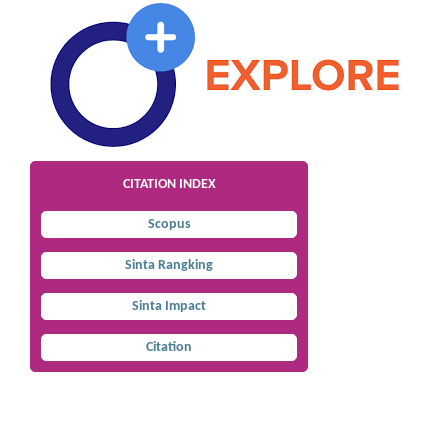
CITATION INDEX
Scopus
Sinta Rangking
Sinta Impact
Citation