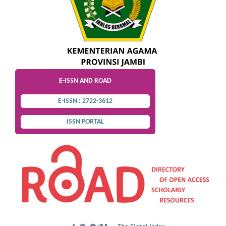
E-ISSN AND ROAD
E-ISSN : 2722-3612
ISSN PORTAL