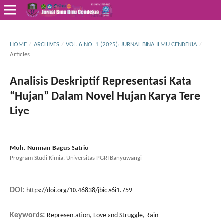
HOME
/
ARCHIVES
/
VOL. 6 NO. 1 (2025): JURNAL BINA ILMU CENDEKIA
/
Articles
Analisis Deskriptif Representasi Kata
“Hujan” Dalam Novel Hujan Karya Tere
Liye
Moh. Nurman Bagus Satrio
Program Studi Kimia, Universitas PGRI Banyuwangi
DOI:
https://doi.org/10.46838/jbic.v6i1.759
Keywords:
Representation, Love and Struggle, Rain