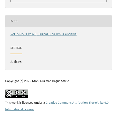
ISSUE
Vol. 6 No. 1 (2025): Jurnal Bina Ilmu Cendekia
SECTION
Articles
Copyright (c) 2025 Moh. Nurman Bagus Satrio
This work is licensed under a
Creative Commons Attribution-ShareAlike 4.0
International License
.