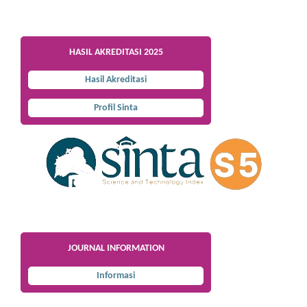
HASIL AKREDITASI 2025
Hasil Akreditasi
Profil Sinta
JOURNAL INFORMATION
Informasi