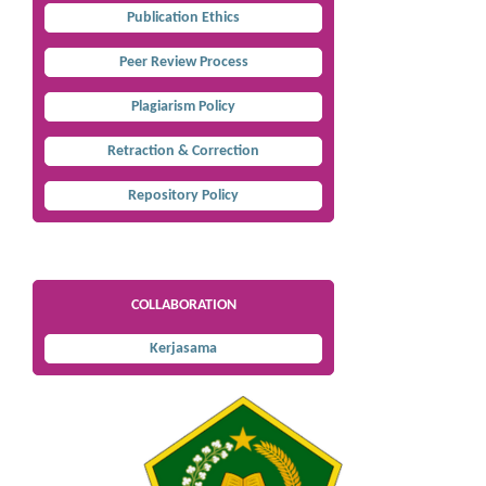
Publication Ethics
Peer Review Process
Plagiarism Policy
Retraction & Correction
Repository Policy
COLLABORATION
Kerjasama