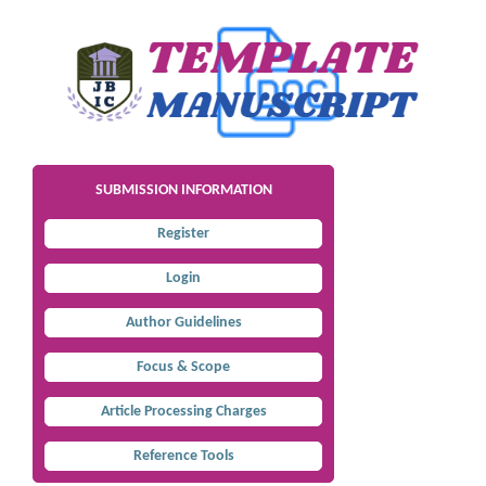
SUBMISSION INFORMATION
Register
Login
Author Guidelines
Focus & Scope
Article Processing Charges
Reference Tools