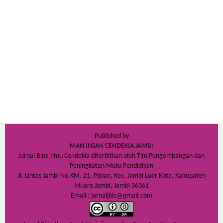
Published by
MAN INSAN CENDEKIA JAMBI
Jurnal Bina Ilmu Cendekia diterbitkan oleh Tim Pengembangan dan
Peningkatan Mutu Pendidikan
Jl. Lintas Jambi No.KM. 21, Pijoan, Kec. Jambi Luar Kota, Kabupaten
Muaro Jambi, Jambi 36361
Email : jurnaljbic@gmail.com