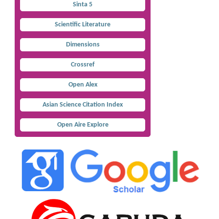
Sinta 5
Scientific Literature
Dimensions
Crossref
Open Alex
Asian Science Citation Index
Open Aire Explore