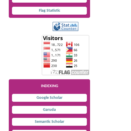
Flag Statistic
INDEXING
Google Scholar
Garuda
Semantic Scholar