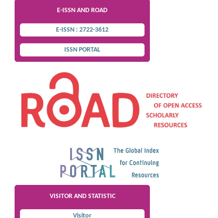
E-ISSN AND ROAD
E-ISSN : 2722-3612
ISSN PORTAL
VISITOR AND STATISTIC
Visitor