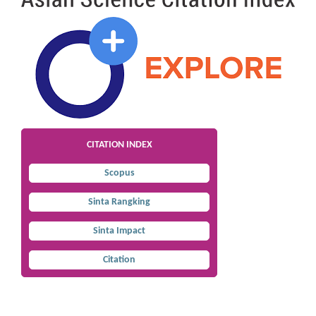
CITATION INDEX
Scopus
Sinta Rangking
Sinta Impact
Citation