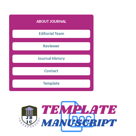
ABOUT JOURNAL
Editorial Team
Reviewer
Journal History
Contact
Template