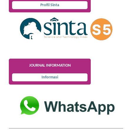
Profil Sinta
JOURNAL INFORMATION
Informasi