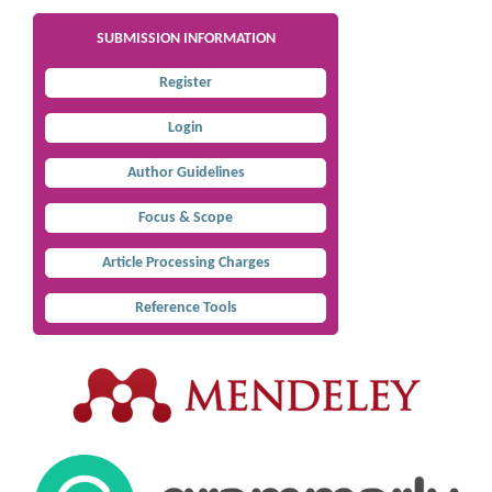
SUBMISSION INFORMATION
Register
Login
Author Guidelines
Focus & Scope
Article Processing Charges
Reference Tools