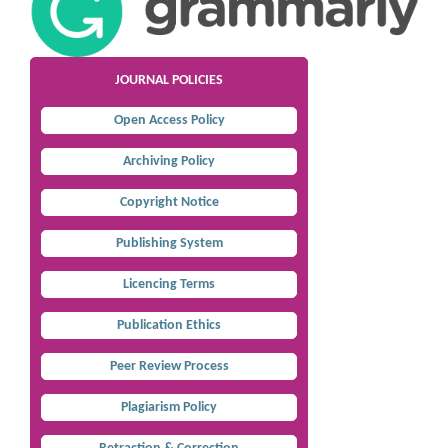
JOURNAL POLICIES
Open Access Policy
Archiving Policy
Copyright Notice
Publishing System
Licencing Terms
Publication Ethics
Peer Review Process
Plagiarism Policy