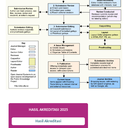
HASIL AKREDITASI 2025
Hasil Akreditasi