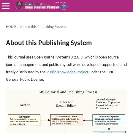
HOME
/
About this Publishing System
About this Publishing System
This journal uses Open Journal Systems 3.2.0.3, which is open source
journal management and publishing software developed, supported, and
freely distributed by the
Public Knowledge Project
under the GNU
General Public License.