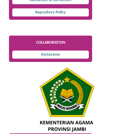
Retraction & Correction
Repository Policy
COLLABORATION
Kerjasama