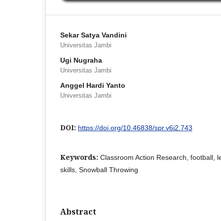
Sekar Satya Vandini
Universitas Jambi
Ugi Nugraha
Universitas Jambi
Anggel Hardi Yanto
Universitas Jambi
DOI:
https://doi.org/10.46838/spr.v6i2.743
Keywords:
Classroom Action Research, football, 
skills, Snowball Throwing
Abstract