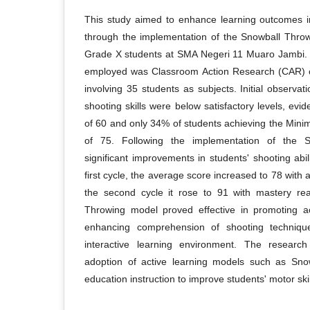
This study aimed to enhance learning outcomes in
through the implementation of the Snowball Thro
Grade X students at SMA Negeri 11 Muaro Jambi.
employed was Classroom Action Research (CAR) c
involving 35 students as subjects. Initial observat
shooting skills were below satisfactory levels, ev
of 60 and only 34% of students achieving the Min
of 75. Following the implementation of the 
significant improvements in students' shooting abi
first cycle, the average score increased to 78 with 
the second cycle it rose to 91 with mastery r
Throwing model proved effective in promoting a
enhancing comprehension of shooting techniqu
interactive learning environment. The researc
adoption of active learning models such as Snow
education instruction to improve students' motor sk