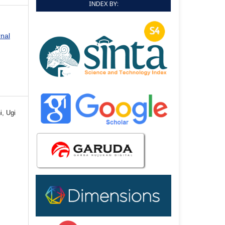
INDEX BY:
rnal
i, Ugi