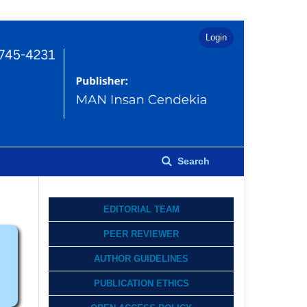
Login
Search
EDITORIAL TEAM
PEER REVIEWER
AUTHOR GUIDELINES
PUBLICATION ETHICS