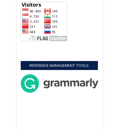
REFERENCE MANAGEMENT TOOLS: