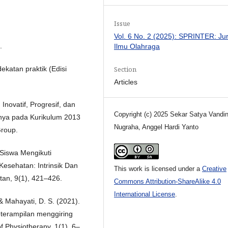
Issue
Vol. 6 No. 2 (2025): SPRINTER: Ju
.
Ilmu Olahraga
Section
ekatan praktik (Edisi
Articles
Inovatif, Progresif, dan
Copyright (c) 2025 Sekar Satya Vandin
nya pada Kurikulum 2013
Nugraha, Anggel Hardi Yanto
Group.
i Siswa Mengikuti
esehatan: Intrinsik Dan
This work is licensed under a
Creative
tan, 9(1), 421–426.
Commons Attribution-ShareAlike 4.0
International License
.
 & Mahayati, D. S. (2021).
eterampilan menggiring
f Physiotherapy, 1(1), 6–