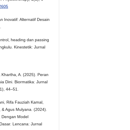
.2605
Inovatif: Alternatif Desain
.
ontrol, heading dan passing
gkulu. Kinestetik: Jurnal
, & Khartha, A. (2025). Peran
a Dini. Biormatika: Jurnal
1), 44–51.
ani, Rifa Fauziah Kamal,
 & Agus Mulyana. (2024).
a Dengan Model
Dasar. Lencana: Jurnal