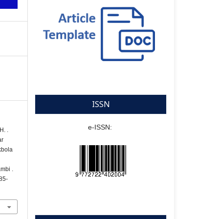
ISSN
e-ISSN:
H. .
ar
kbola
mbi .
285-