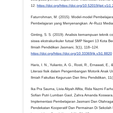
12.
https://doi.org/https://doi.org/10.52019/ijpt.v1i1
Faturrohman, M. (2015). Model-model Pembelajaran 
Pembelajaran yang Menyenangkan. Ar-Ruzz Media
Ginting, S. S. (2019). Analisis kemampuan teknik c
siswa ekstrakurikuler futsal SMP Negeri 13 Kota Ben
Ilmiah Pendidikan Jasmani, 3(1), 118–124.
https://doi.org/https://doi.org/10.33369/jk.v3i1.8820
Haris, I. N., Yulianto, A. G., Rosti, R., Ernawati, E.
Literasi fisik dalam Pengembangan Motorik Anak Usi
Ilmiah Fakultas Keguruan Dan Ilmu Pendidikan, 11(
Ika Pra Sauma, Livia Aliyah Alfita, Rida Nazmi Farh
Sofian Putri Lumban Gaol, Zahra Amanda Koswara,
Implementasi Pembelajaran Jasmani Dan Olahrag
Pendekatan Kooperatif Dan Permainan Di Sekolah 