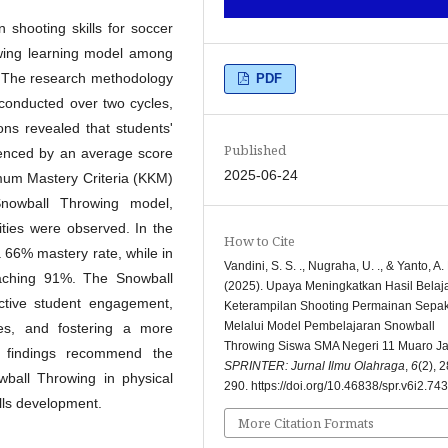
 shooting skills for soccer
wing learning model among
 The research methodology
PDF
onducted over two cycles,
ions revealed that students'
Published
idenced by an average score
2025-06-24
imum Mastery Criteria (KKM)
Snowball Throwing model,
lities were observed. In the
How to Cite
a 66% mastery rate, while in
Vandini, S. S. ., Nugraha, U. ., & Yanto, A. 
eaching 91%. The Snowball
(2025). Upaya Meningkatkan Hasil Belaj
ctive student engagement,
Keterampilan Shooting Permainan Sepa
Melalui Model Pembelajaran Snowball
es, and fostering a more
Throwing Siswa SMA Negeri 11 Muaro Ja
h findings recommend the
SPRINTER: Jurnal Ilmu Olahraga
,
6
(2), 
ball Throwing in physical
290. https://doi.org/10.46838/spr.v6i2.743
ills development.
More Citation Formats