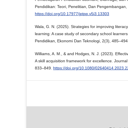
Pendidikan: Teori, Penelitian, Dan Pengembangan, 
https://doi.org/10.17977/jptpp.v5i3.13303
Wala, G. N. (2025). Strategies for improving literacy
learning: A case study of secondary school learne
Pendidikan, Ekonomi Dan Teknologi, 2(3), 485–494
Williams, A. M., & and Hodges, N. J. (2023). Effectiv
A skill acquisition framework for excellence. Journal
833–849.
https://doi.org/10.1080/02640414.2023.