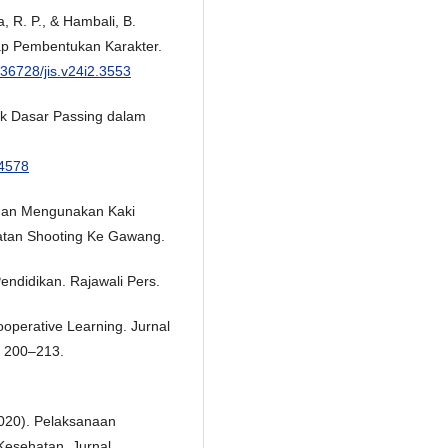
, R. P., & Hambali, B.
ap Pembentukan Karakter.
0.36728/jis.v24i2.3553
nik Dasar Passing dalam
.4578
ngan Mengunakan Kaki
tan Shooting Ke Gawang.
Pendidikan. Rajawali Pers.
operative Learning. Jurnal
, 200–213.
2020). Pelaksanaan
Kesehatan. Jurnal