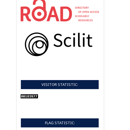
VISITOR STATISTIC:
FLAG STATISTIC: