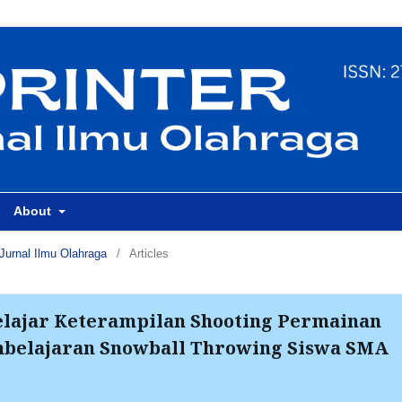
About
Jurnal Ilmu Olahraga
/
Articles
lajar Keterampilan Shooting Permainan
mbelajaran Snowball Throwing Siswa SMA