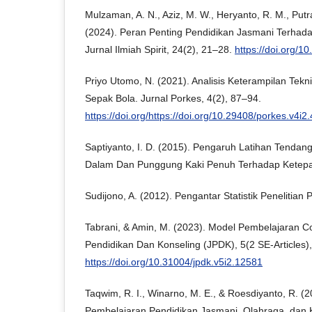
Mulzaman, A. N., Aziz, M. W., Heryanto, R. M., Putra
(2024). Peran Penting Pendidikan Jasmani Terhad
Jurnal Ilmiah Spirit, 24(2), 21–28.
https://doi.org/1
Priyo Utomo, N. (2021). Analisis Keterampilan Tek
Sepak Bola. Jurnal Porkes, 4(2), 87–94.
https://doi.org/https://doi.org/10.29408/porkes.v4i2
Saptiyanto, I. D. (2015). Pengaruh Latihan Tenda
Dalam Dan Punggung Kaki Penuh Terhadap Ketepa
Sudijono, A. (2012). Pengantar Statistik Penelitian 
Tabrani, & Amin, M. (2023). Model Pembelajaran Co
Pendidikan Dan Konseling (JPDK), 5(2 SE-Articles)
https://doi.org/10.31004/jpdk.v5i2.12581
Taqwim, R. I., Winarno, M. E., & Roesdiyanto, R. (
Pembelajaran Pendidikan Jasmani, Olahraga, dan 