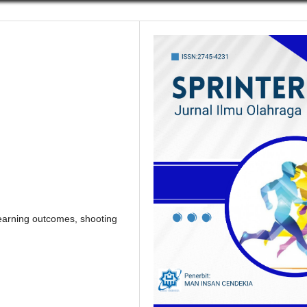
learning outcomes, shooting