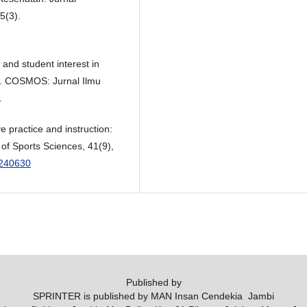
5(3).
 and student interest in
rs. COSMOS: Jurnal Ilmu
.
e practice and instruction:
 of Sports Sciences, 41(9),
2240630
Published by
SPRINTER is published by MAN Insan Cendekia Jambi