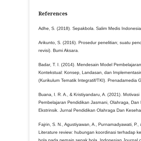
References
Adhe, S. (2018). Sepakbola. Salim Medis Indonesia
Arikunto, S. (2016). Prosedur penelitian; suatu pend
revisi). Bumi Aksara.
Badar, T. I. (2014). Mendesain Model Pembelajaran 
Kontekstual: Konsep, Landasan, dan Implementasi
(Kurikulum Tematik Integratif/TKI). Prenadamedia 
Buana, I. R. A., & Kristiyandaru, A. (2021). Motivas
Pembelajaran Pendidikan Jasmani, Olahraga, Dan K
Ekstrinsik. Jurnal Pendidikan Olahraga Dan Keseha
Fajrin, S. N., Agustiyawan, A., Purnamadyawati, P.,
Literature review: hubungan koordinasi terhadap k
bola pada pemain sepak bola. Indonesian Journal o