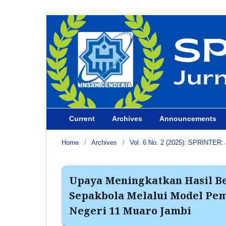
Current
Archives
Announcements
Home
/
Archives
/
Vol. 6 No. 2 (2025): SPRINTER: 
Upaya Meningkatkan Hasil Be
Sepakbola Melalui Model Pe
Negeri 11 Muaro Jambi