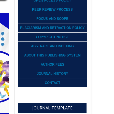
OPEN ACCESS POLICY
PEER REVIEW PROCESS
FOCUS AND SCOPE
PLAGIARISM AND RETRACTION POLICY
COPYRIGHT NOTICE
ABSTRACT AND INDEXING
ABOUT THIS PUBLISHING SYSTEM
AUTHOR FEES
JOURNAL HISTORY
CONTACT
JOURNAL TEMPLATE