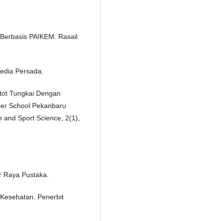
 Berbasis PAIKEM. Rasail
Media Persada.
Otot Tungkai Dengan
er School Pekanbaru
n and Sport Science, 2(1),
r Raya Pustaka.
 Kesehatan. Penerbit