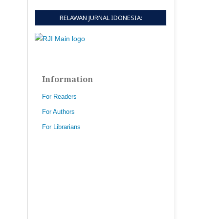
RELAWAN JURNAL IDONESIA:
Information
For Readers
For Authors
For Librarians