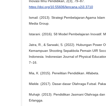
Inovasi Ilmu Pendidikan, 2(3), 79–87.
https://doi.org/10.55606/lencana.v2i3.3710
Ismail. (2013). Strategi Pembelajaran Agama Islam
Media Group.
Istarani. (2016). 58 Model Pembelajaran Inovatif. 
Jatra, R., & Sarwaki, S. (2022). Hubungan Power 
Kemampuan Shooting Sepakbola Pemain UIR Socc
Indonesia. Indonesian Journal of Physical Educatio
7–16.
Mia, K. (2015). Penelitian Pendidikan. Alfabeta.
Miekle. (2017). Dasar-dasar Olahraga Futsal. Paka
Muhajir. (2013). Pendidikan Jasmani Olahraga dan
Erlangga.