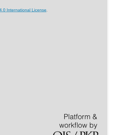
.0 International License
.