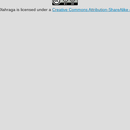
Olahraga
is licensed under a
Creative Commons Attribution-ShareAlike 4