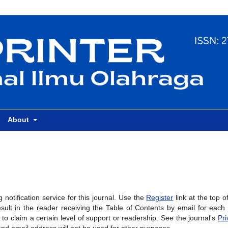
About
notification service for this journal. Use the
Register
link at the top o
result in the reader receiving the Table of Contents by email for eac
al to claim a certain level of support or readership. See the journal's
Pri
and email address will not be used for other purposes.