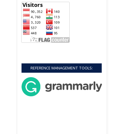
REFERENCE MANAGEMENT TOOLS: