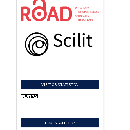
VISITOR STATISTIC:
FLAG STATISTIC: