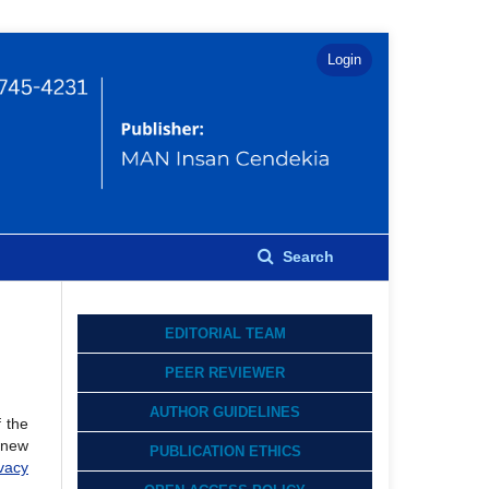
Login
Search
EDITORIAL TEAM
PEER REVIEWER
AUTHOR GUIDELINES
f the
h new
PUBLICATION ETHICS
vacy