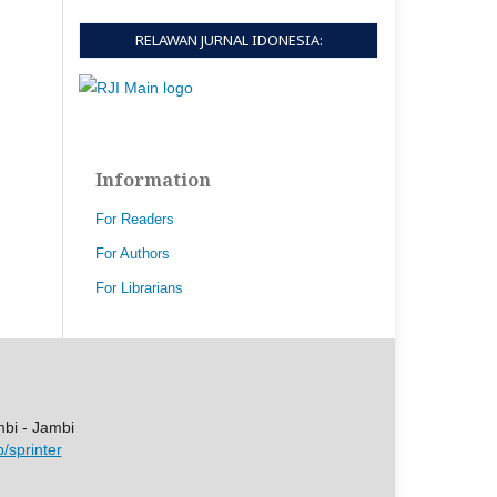
RELAWAN JURNAL IDONESIA:
Information
For Readers
For Authors
For Librarians
mbi - Jambi
p/sprinter