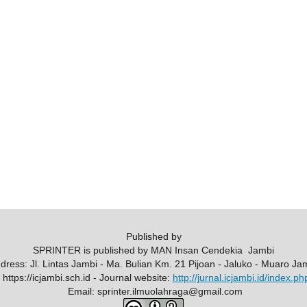
Published by
SPRINTER is published by MAN Insan Cendekia Jambi
ddress: Jl. Lintas Jambi - Ma. Bulian Km. 21 Pijoan - Jaluko - Muaro Ja
https://icjambi.sch.id - Journal website:
http://jurnal.icjambi.id/index.ph
Email: sprinter.ilmuolahraga@gmail.com