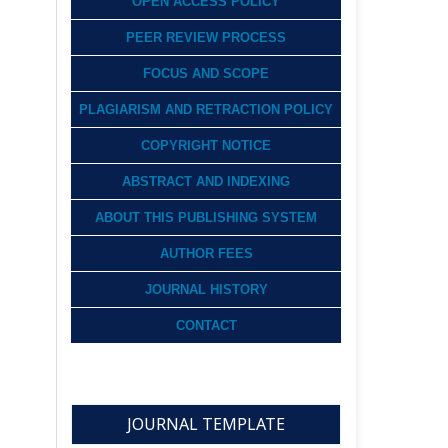
OPEN ACCESS POLICY
PEER REVIEW PROCESS
FOCUS AND SCOPE
PLAGIARISM AND RETRACTION POLICY
COPYRIGHT NOTICE
ABSTRACT AND INDEXING
ABOUT THIS PUBLISHING SYSTEM
AUTHOR FEES
JOURNAL HISTORY
CONTACT
JOURNAL TEMPLATE