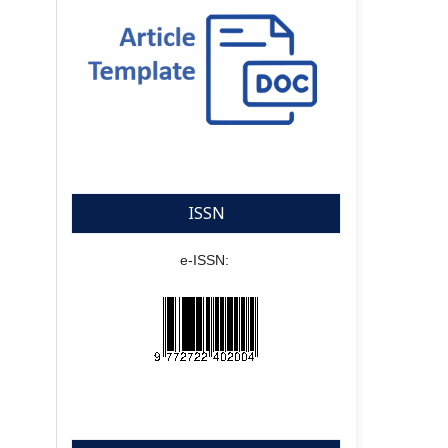
ISSN
e-ISSN: