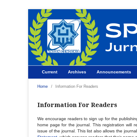
Current
Archives
Announcements
Home
/
Information For Readers
Information For Readers
We encourage readers to sign up for the publishing 
home page for the journal. This registration will 
issue of the journal. This list also allows the journ
Statement
, which assures readers that their name 