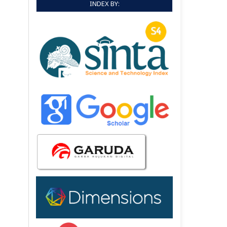
INDEX BY: