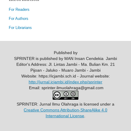
For Readers
For Authors
For Librarians
Published by
SPRINTER is published by MAN Insan Cendekia Jambi
Editor's Address: Jl. Lintas Jambi - Ma. Bulian Km. 21
Pijoan - Jaluko - Muaro Jambi - Jambi
Website: https://icjambi.sch.id - Journal website:
http://jurnal.icjambi.id/index.php/sprinter
Email: sprinter.ilmuolahraga@gmail.com
SPRINTER: Jurnal Ilmu Olahraga
is licensed under a
Creative Commons Attribution-ShareAlike 4.0
International License
.