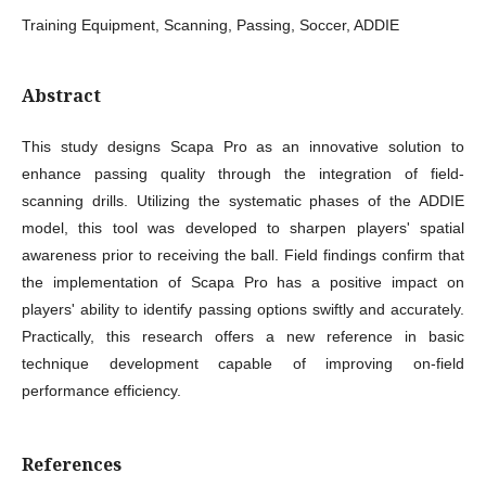
Training Equipment, Scanning, Passing, Soccer, ADDIE
Abstract
This study designs Scapa Pro as an innovative solution to
enhance passing quality through the integration of field-
scanning drills. Utilizing the systematic phases of the ADDIE
model, this tool was developed to sharpen players' spatial
awareness prior to receiving the ball. Field findings confirm that
the implementation of Scapa Pro has a positive impact on
players' ability to identify passing options swiftly and accurately.
Practically, this research offers a new reference in basic
technique development capable of improving on-field
performance efficiency.
References