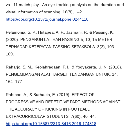
vs . 11 match play : An eye-tracking analysis on the duration and
visual information of scanning. 16(8), 1–21.
https://doi.org/10.1371/journal.pone.0244118
Pelamonia, S. P., Hutapea, A. P., Jasmani, P., & Passing, K.
(2020). PENGARUH LATIHAN PASSING 5, 10, 15 METER
TERHADAP KETEPATAN PASSING SEPAKBOLA. 3(2), 103–
109.
Raharjo, S. M., Keolahragaan, F. I., & Yogyakarta, U. N. (2018).
PENGEMBANGAN ALAT TARGET TENDANGAN UNTUK. 14,
164–177.
Rahman, A., & Burhaein, E. (2019). EFFECT OF
PROGRESSIVE AND REPETITIVE PART METHODS AGAINST
THE ACCURACY OF KICKING IN FOOTBALL
EXTRACURRICULAR STUDENTS. 7(60), 40–44.
https://doi.org/10.15587/2313-8416.2019.174318