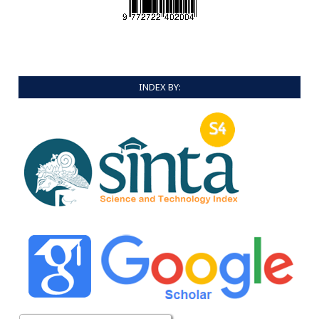
INDEX BY: