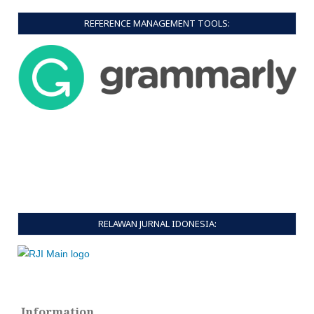
REFERENCE MANAGEMENT TOOLS:
RELAWAN JURNAL IDONESIA:
Information