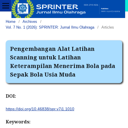
Home
/
Archives
/
Vol. 7 No. 1 (2026): SPRINTER: Jurnal Ilmu Olahraga
/
Articles
Pengembangan Alat Latihan
Scanning untuk Latihan
Keterampilan Menerima Bola pada
Sepak Bola Usia Muda
DOI:
https://doi.org/10.46838/spr.v7i1.1010
Keywords: