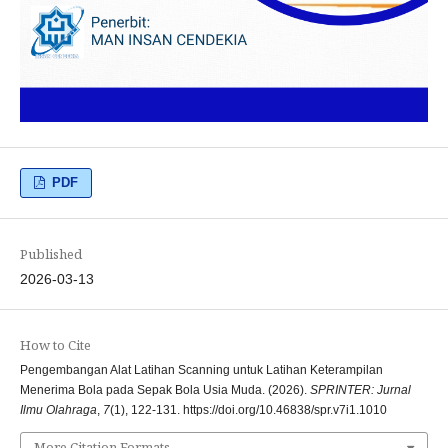
PDF
Published
2026-03-13
How to Cite
Pengembangan Alat Latihan Scanning untuk Latihan Keterampilan
Menerima Bola pada Sepak Bola Usia Muda. (2026).
SPRINTER: Jurnal
Ilmu Olahraga
,
7
(1), 122-131. https://doi.org/10.46838/spr.v7i1.1010
More Citation Formats