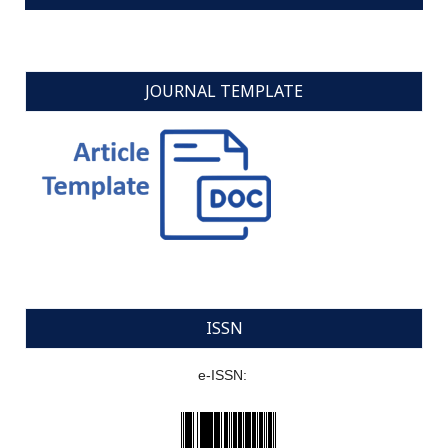
JOURNAL TEMPLATE
ISSN
e-ISSN: