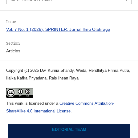
Issue
Vol. 7 No. 1 (2026): SPRINTER: Jurnal Ilmu Olahraga
Section
Articles
Copyright (c) 2026 Dwi Kurnia Shandy, Weda, Rendhitya Prima Putra,
Ilaika Kafka Priyadana, Rais Ihsan Raya
This work is licensed under a
Creative Commons Attribution-
ShareAlike 4.0 International License
.
EDITORIAL TEAM