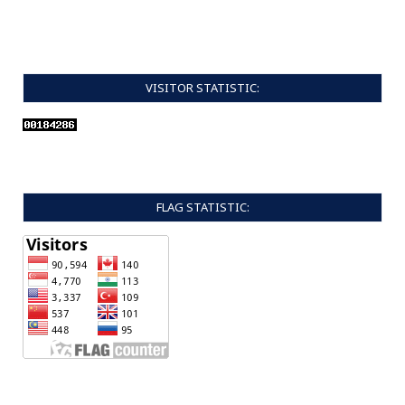
VISITOR STATISTIC:
FLAG STATISTIC: