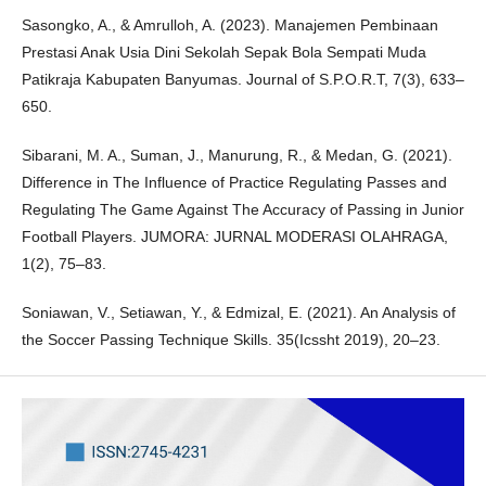
Sasongko, A., & Amrulloh, A. (2023). Manajemen Pembinaan
Prestasi Anak Usia Dini Sekolah Sepak Bola Sempati Muda
Patikraja Kabupaten Banyumas. Journal of S.P.O.R.T, 7(3), 633–
650.
Sibarani, M. A., Suman, J., Manurung, R., & Medan, G. (2021).
Difference in The Influence of Practice Regulating Passes and
Regulating The Game Against The Accuracy of Passing in Junior
Football Players. JUMORA: JURNAL MODERASI OLAHRAGA,
1(2), 75–83.
Soniawan, V., Setiawan, Y., & Edmizal, E. (2021). An Analysis of
the Soccer Passing Technique Skills. 35(Icssht 2019), 20–23.