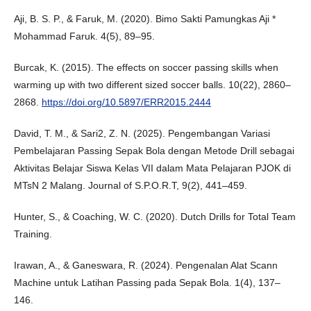
Aji, B. S. P., & Faruk, M. (2020). Bimo Sakti Pamungkas Aji *
Mohammad Faruk. 4(5), 89–95.
Burcak, K. (2015). The effects on soccer passing skills when
warming up with two different sized soccer balls. 10(22), 2860–
2868.
https://doi.org/10.5897/ERR2015.2444
David, T. M., & Sari2, Z. N. (2025). Pengembangan Variasi
Pembelajaran Passing Sepak Bola dengan Metode Drill sebagai
Aktivitas Belajar Siswa Kelas VII dalam Mata Pelajaran PJOK di
MTsN 2 Malang. Journal of S.P.O.R.T, 9(2), 441–459.
Hunter, S., & Coaching, W. C. (2020). Dutch Drills for Total Team
Training.
Irawan, A., & Ganeswara, R. (2024). Pengenalan Alat Scann
Machine untuk Latihan Passing pada Sepak Bola. 1(4), 137–
146.