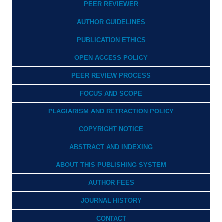
PEER REVIEWER
AUTHOR GUIDELINES
PUBLICATION ETHICS
OPEN ACCESS POLICY
PEER REVIEW PROCESS
FOCUS AND SCOPE
PLAGIARISM AND RETRACTION POLICY
COPYRIGHT NOTICE
ABSTRACT AND INDEXING
ABOUT THIS PUBLISHING SYSTEM
AUTHOR FEES
JOURNAL HISTORY
CONTACT