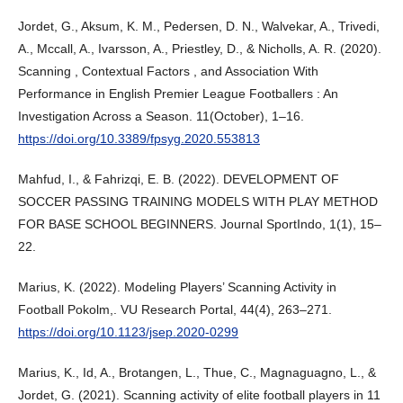
Jordet, G., Aksum, K. M., Pedersen, D. N., Walvekar, A., Trivedi,
A., Mccall, A., Ivarsson, A., Priestley, D., & Nicholls, A. R. (2020).
Scanning , Contextual Factors , and Association With
Performance in English Premier League Footballers : An
Investigation Across a Season. 11(October), 1–16.
https://doi.org/10.3389/fpsyg.2020.553813
Mahfud, I., & Fahrizqi, E. B. (2022). DEVELOPMENT OF
SOCCER PASSING TRAINING MODELS WITH PLAY METHOD
FOR BASE SCHOOL BEGINNERS. Journal SportIndo, 1(1), 15–
22.
Marius, K. (2022). Modeling Players’ Scanning Activity in
Football Pokolm,. VU Research Portal, 44(4), 263–271.
https://doi.org/10.1123/jsep.2020-0299
Marius, K., Id, A., Brotangen, L., Thue, C., Magnaguagno, L., &
Jordet, G. (2021). Scanning activity of elite football players in 11