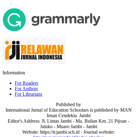
Information
For Readers
For Authors
For Librarians
Published by
International Jurnal of Education Schoolars is published by MAN
Insan Cendekia Jambi
Editor's Address: Jl. Lintas Jambi - Ma. Bulian Km. 21 Pijoan -
Jaluko - Muaro Jambi - Jambi
Website: https://icjambi.sch.id - Journal website: