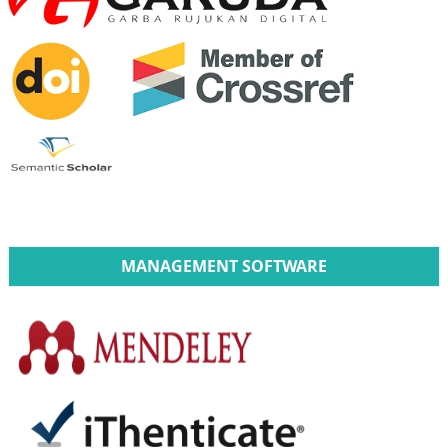
MANAGEMENT SOFTWARE