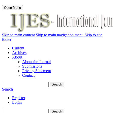
Open Menu
Skip to main content
Skip to main navigation menu
Skip to site
footer
Current
Archives
About
About the Journal
Submissions
Privacy Statement
Contact
Search
Search
Register
Login
Search