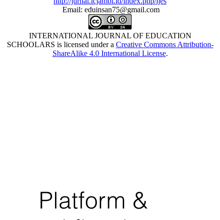
http://jurnal.icjambi.id/index.php/ijes
Email: eduinsan75@gmail.com
INTERNATIONAL JOURNAL OF EDUCATION
SCHOOLARS is licensed under a
Creative Commons Attribution-
ShareAlike 4.0 International License
.