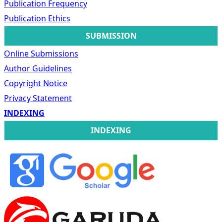
Publication Frequency
Publication Ethics
SUBMISSION
Online Submissions
Author Guidelines
Copyright Notice
Privacy Statement
INDEXING
INDEXING