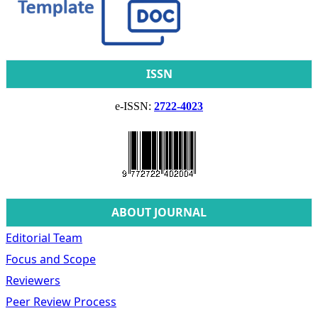
ISSN
e-ISSN:
2722-4023
ABOUT JOURNAL
Editorial Team
Focus and Scope
Reviewers
Peer Review Process