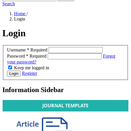
Search
Home
/
Login
Login
Username
*
Required
Password
*
Required
Forgot
your password?
Keep me logged in
Register
Login
Information Sidebar
JOURNAL TEMPLATE