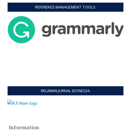
REFERENCE MANAGEMENT TOOLS:
RELAWAN JURNAL IDONESIA:
Information