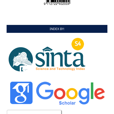
INDEX BY: