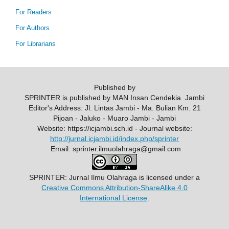
For Readers
For Authors
For Librarians
Published by
SPRINTER is published by MAN Insan Cendekia Jambi
Editor's Address: Jl. Lintas Jambi - Ma. Bulian Km. 21
Pijoan - Jaluko - Muaro Jambi - Jambi
Website: https://icjambi.sch.id - Journal website:
http://jurnal.icjambi.id/index.php/sprinter
Email: sprinter.ilmuolahraga@gmail.com
SPRINTER: Jurnal Ilmu Olahraga
is licensed under a
Creative Commons Attribution-ShareAlike 4.0
International License
.