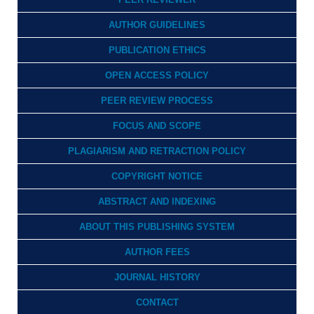
AUTHOR GUIDELINES
PUBLICATION ETHICS
OPEN ACCESS POLICY
PEER REVIEW PROCESS
FOCUS AND SCOPE
PLAGIARISM AND RETRACTION POLICY
COPYRIGHT NOTICE
ABSTRACT AND INDEXING
ABOUT THIS PUBLISHING SYSTEM
AUTHOR FEES
JOURNAL HISTORY
CONTACT