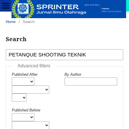
Home
/
Search
Search
Advanced filters
Published After
By Author
Published Before