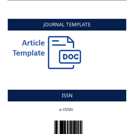
JOURNAL TEMPLATE
ISSN
e-ISSN: