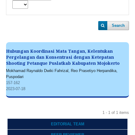
Search
Hubungan Koordinasi Mata Tangan, Kelentukan
Pergelangan dan Konsentrasi dengan Ketepatan
Shooting Petanque Puslatkab Kabupaten Mojokerto
Mokhamad Raynaldo Dwiki Fahrizal, Reo Prasetiyo Herpandika,
Puspodari
157-162
2023-07-18
1 - 1 of 1 items
EDITORIAL TEAM
PEER REVIEWER