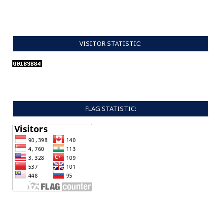
VISITOR STATISTIC:
FLAG STATISTIC: