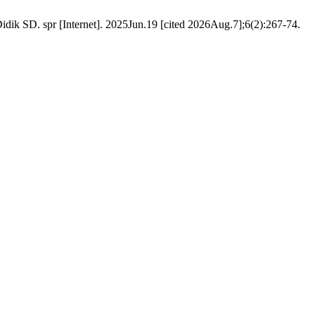
ik SD. spr [Internet]. 2025Jun.19 [cited 2026Aug.7];6(2):267-74.