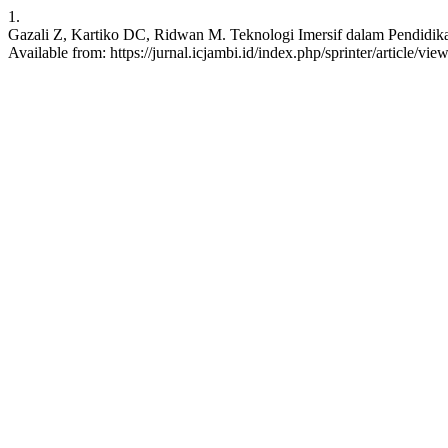
1.
Gazali Z, Kartiko DC, Ridwan M. Teknologi Imersif dalam Pendidika
Available from: https://jurnal.icjambi.id/index.php/sprinter/article/vie