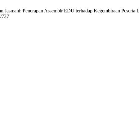
n Jasmani: Penerapan Assemblr EDU terhadap Kegembiraan Peserta Did
w/737