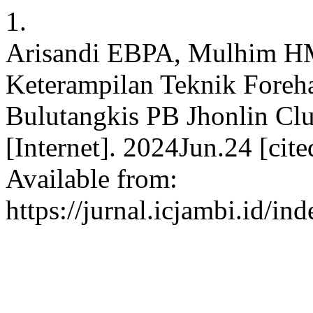
1.
Arisandi EBPA, Mulhim HM
Keterampilan Teknik Foreh
Bulutangkis PB Jhonlin Cl
[Internet]. 2024Jun.24 [ci
Available from:
https://jurnal.icjambi.id/in