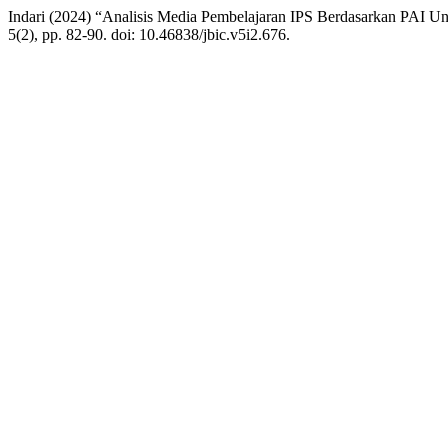
Indari (2024) “Analisis Media Pembelajaran IPS Berdasarkan PAI U
5(2), pp. 82-90. doi: 10.46838/jbic.v5i2.676.