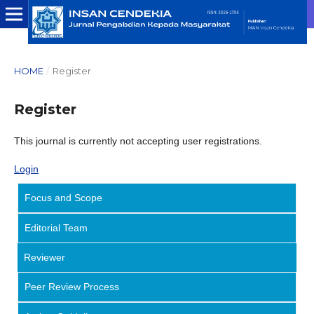
HOME
/
Register
Register
This journal is currently not accepting user registrations.
Login
Focus and Scope
Editorial Team
Reviewer
Peer Review Process