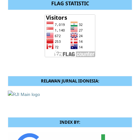
FLAG STATISTIC
RELAWAN JURNAL IDONESIA:
INDEX BY: