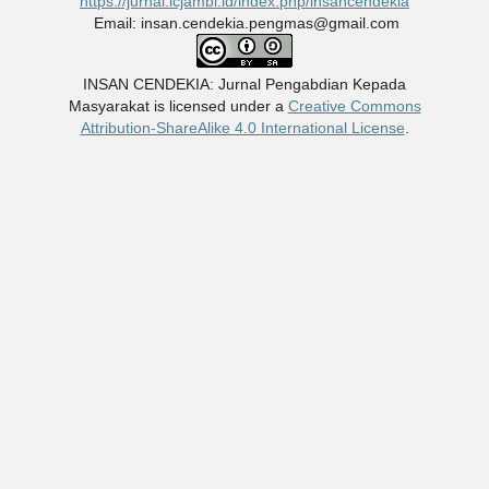
https://jurnal.icjambi.id/index.php/insancendekia
Email: insan.cendekia.pengmas@gmail.com
INSAN CENDEKIA: Jurnal Pengabdian Kepada
Masyarakat
is licensed under a
Creative Commons
Attribution-ShareAlike 4.0 International License
.