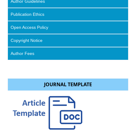
Author Guidelines
Publication Ethics
Open Access Policy
Copyright Notice
Author Fees
JOURNAL TEMPLATE