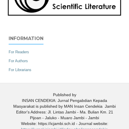
INFORMATION
For Readers
For Authors
For Librarians
Published by
INSAN CENDEKIA: Jurnal Pengabdian Kepada
Masyarakat is published by MAN Insan Cendekia Jambi
Editor's Address: Jl. Lintas Jambi - Ma. Bulian Km. 21
Pijoan - Jaluko - Muaro Jambi - Jambi
Website: https://icjambi.sch.id - Journal website: