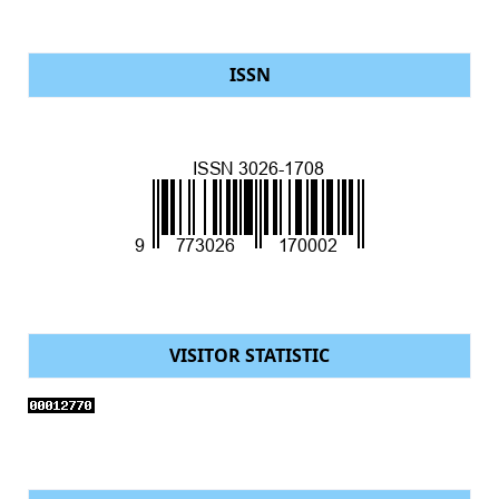
ISSN
VISITOR STATISTIC