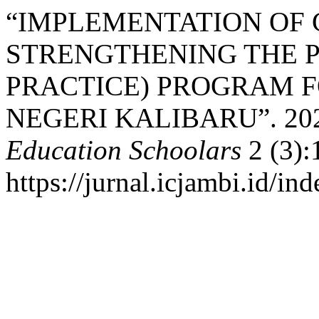
“IMPLEMENTATION OF 
STRENGTHENING THE P
PRACTICE) PROGRAM F
NEGERI KALIBARU”. 20
Education Schoolars
2 (3):
https://jurnal.icjambi.id/ind